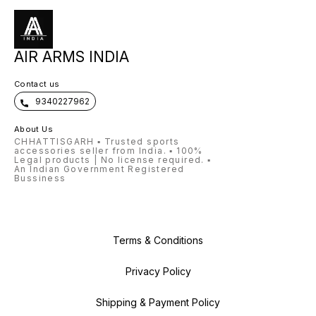
Mounting Rail 3/8" (11mm) Dovetail
Compati
Trigger Two Stage Stock Material
Mountin
Synthetic Shots per Fill 80
Trigger
Synthet
AIR ARMS INDIA
Contact us
9340227962
About Us
CHHATTISGARH ▪️ Trusted sports
accessories seller from India. ▪️ 100%
Legal products | No license required. ▪️
An Indian Government Registered
Bussiness
Terms & Conditions
Privacy Policy
Shipping & Payment Policy