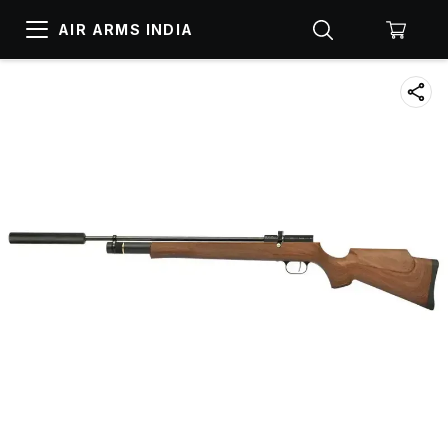
AIR ARMS INDIA