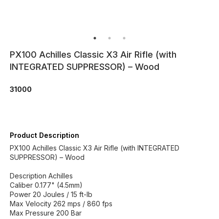
PX100 Achilles Classic X3 Air Rifle (with
INTEGRATED SUPPRESSOR) – Wood
31000
Product Description
PX100 Achilles Classic X3 Air Rifle (with INTEGRATED
SUPPRESSOR) – Wood
Description Achilles
Caliber 0.177" (4.5mm)
Power 20 Joules / 15 ft-lb
Max Velocity 262 mps / 860 fps
Max Pressure 200 Bar