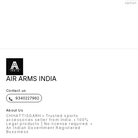
option 
applica
made fr
grains,
nutrien
uniform
handlin
making 
of anim
ingredi
ideal f
feed so
Grain P
and fla
feedin
AIR ARMS INDIA
Contact us
9340227962
About Us
CHHATTISGARH ▪️ Trusted sports
accessories seller from India. ▪️ 100%
Legal products | No license required. ▪️
An Indian Government Registered
Bussiness