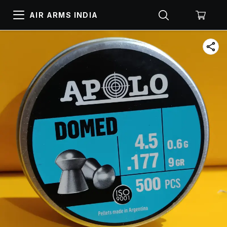
AIR ARMS INDIA