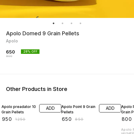
Apolo Domed 9 Grain Pellets
Apolo
650
28
% OFF
900
Other Products in Store
24% OFF
24% OFF
16% O
Apolo preadator 10
Apolo Point 9 Grain
Apolo P
ADD
ADD
Grain Pellets
Pellets
Grain P
₹
950
₹
650
₹
800
₹
1250
₹
850
Apolo P
versati